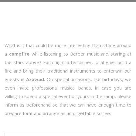
What is it that could be more interesting than sitting around
a
campfire
while listening to Berber music and staring at
the stars above? Each night after dinner, local guys build a
fire and bring their traditional instruments to entertain our
guests in
Azawad
. On special occasions, like birthdays, we
even invite professional musical bands. In case you are
willing to spend a special event of yours in the camp, please
inform us beforehand so that we can have enough time to
prepare for it and arrange an unforgettable soiree.