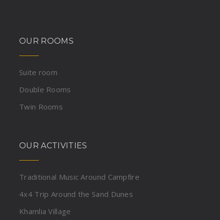
OUR ROOMS
Suite room
Double Rooms
Twin Rooms
OUR ACTIVITIES
Traditional Music Around Campfire
4x4 Trip Around the Sand Dunes
Khamlia Village