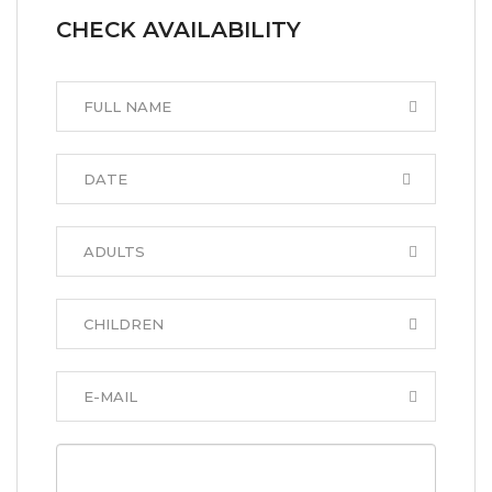
CHECK AVAILABILITY