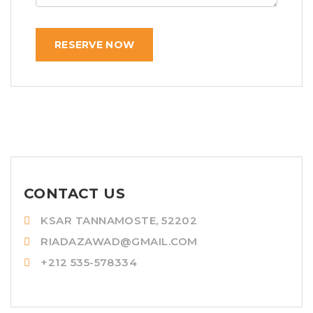
RESERVE NOW
CONTACT US
KSAR TANNAMOSTE, 52202
RIADAZAWAD@GMAIL.COM
+212 535-578334