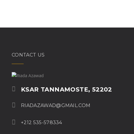
CONTACT US
KSAR TANNAMOSTE, 52202
RIADAZAWAD@GMAIL.COM
+212 535-578334