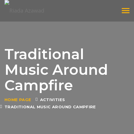
Tog
navi
Traditional
Music Around
Campfire
HOME PAGE
ACTIVITIES
TRADITIONAL MUSIC AROUND CAMPFIRE