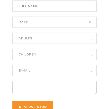
RESERVE NOW