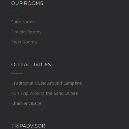
OUR ROOMS
Suite room
Double Rooms
Twin Rooms
OUR ACTIVITIES
Traditional Music Around Campfire
4x4 Trip Around the Sand Dunes
Khamlia Village
TRIPADVISOR