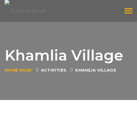
Tog
navi
Khamlia Village
HOME PAGE
ACTIVITIES
KHAMLIA VILLAGE