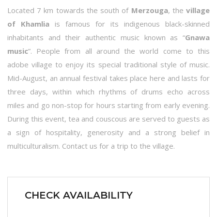
Located 7 km towards the south of
Merzouga
, the
village
of Khamlia
is famous for its indigenous black-skinned
inhabitants and their authentic music known as “
Gnawa
music
”. People from all around the world come to this
adobe village to enjoy its special traditional style of music.
Mid-August, an annual festival takes place here and lasts for
three days, within which rhythms of drums echo across
miles and go non-stop for hours starting from early evening.
During this event, tea and couscous are served to guests as
a sign of hospitality, generosity and a strong belief in
multiculturalism. Contact us for a trip to the village.
CHECK AVAILABILITY