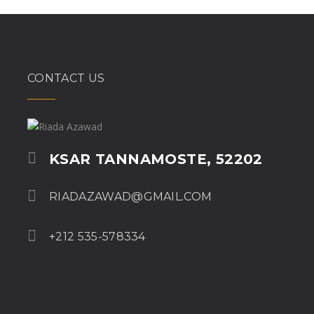
CONTACT US
KSAR TANNAMOSTE, 52202
RIADAZAWAD@GMAIL.COM
+212 535-578334