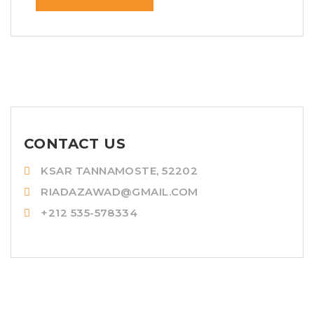
CONTACT US
KSAR TANNAMOSTE, 52202
RIADAZAWAD@GMAIL.COM
+212 535-578334