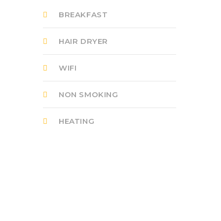
BREAKFAST
HAIR DRYER
WIFI
NON SMOKING
HEATING