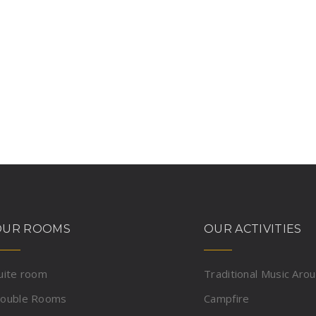
OUR ROOMS
OUR ACTIVITIES
uite room
Traditional Music Aro
ouble Rooms
Campfire