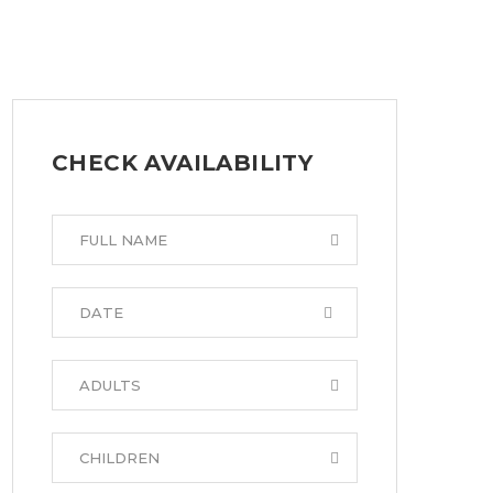
CHECK AVAILABILITY