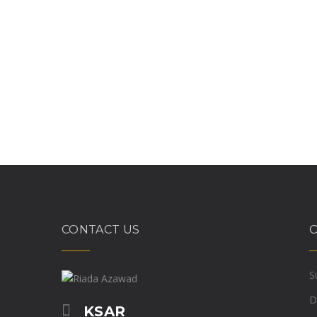
CONTACT US
S
D
KSAR