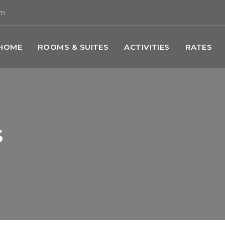
om
HOME
ROOMS & SUITES
ACTIVITIES
RATES
s