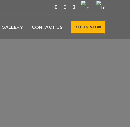
GALLERY
CONTACT US
BOOK NOW