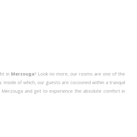
ht in
Merzouga
? Look no more, our rooms are one of the
 Inside of which, our guests are cocooned within a tranquil
o Merzouga and get to experience the absolute comfort in