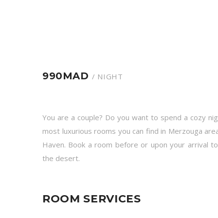
990MAD
/ NIGHT
You are a couple? Do you want to spend a cozy nig
most luxurious rooms you can find in Merzouga area;
Haven. Book a room before or upon your arrival t
the desert.
ROOM SERVICES