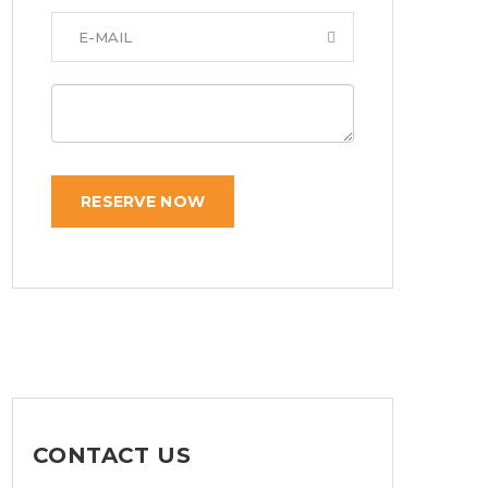
RESERVE NOW
CONTACT US