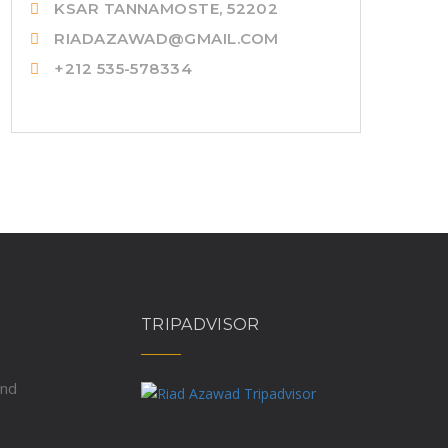
KSAR TANNAMOSTE, 52202
RIADAZAWAD@GMAIL.COM
+212 535-578334
TRIPADVISOR
und