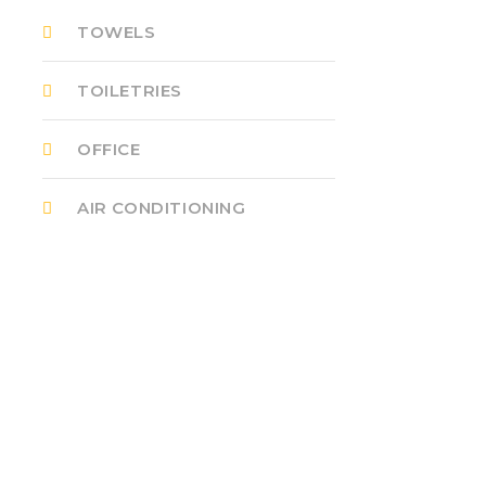
TOWELS
TOILETRIES
OFFICE
AIR CONDITIONING