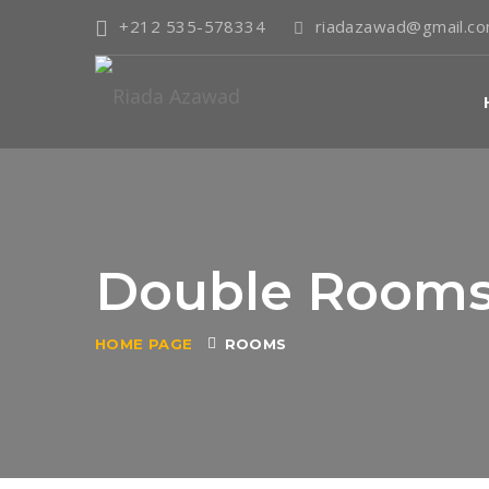
+212 535-578334
riadazawad@gmail.c
Double Room
HOME PAGE
ROOMS