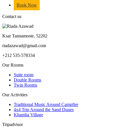
Book Now
Contact us
Ksar Tannamoste, 52202
riadazawad@gmail.com
+212 535-578334
Our Rooms
Suite room
Double Rooms
Twin Rooms
Our Activities
Traditional Music Around Campfire
4x4 Trip Around the Sand Dunes
Khamlia Village
Tripadvisor