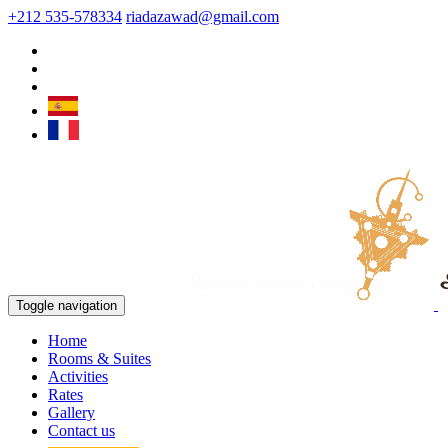
+212 535-578334
riadazawad@gmail.com
Toggle navigation
Home
Rooms & Suites
Activities
Rates
Gallery
Contact us