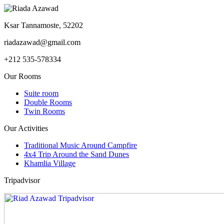
Ksar Tannamoste, 52202
riadazawad@gmail.com
+212 535-578334
Our Rooms
Suite room
Double Rooms
Twin Rooms
Our Activities
Traditional Music Around Campfire
4x4 Trip Around the Sand Dunes
Khamlia Village
Tripadvisor