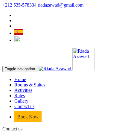
+212 535-578334
riadazawad@gmail.com
Toggle navigation
Home
Rooms & Suites
Activities
Rates
Gallery
Contact us
Book Now
Contact us